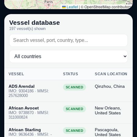
Leaflet
|
© OpenStreetMap contributors
Vessel database
197 vessel(s) shown
VESSEL
STATUS
SCAN LOCATION
ADS Arendal
Qinzhou, China
SCANNED
IMO: 9304186 · MMSI:
257628000
African Avocet
New Orleans,
SCANNED
IMO: 9738870 · MMSI:
United States
311000824
African Starling
Pascagoula,
SCANNED
IMO: 9636436 · MMSI: -
United States