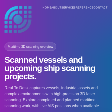
HOME
ABOUT
SERVICES
REFERENCE
CONTACT
Maritime 3D scanning overview
Scanned vessels and
upcoming ship scanning
projects.
Real To Desk captures vessels, industrial assets and
complex environments with high-precision 3D laser
scanning. Explore completed and planned maritime
scanning work, with live AIS positions when available.