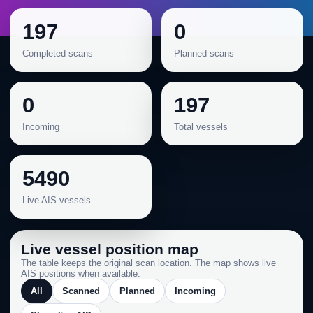
197
0
Completed scans
Planned scans
0
197
Incoming
Total vessels
5490
Live AIS vessels
Live vessel position map
The table keeps the original scan location. The map shows live
AIS positions when available.
All
Scanned
Planned
Incoming