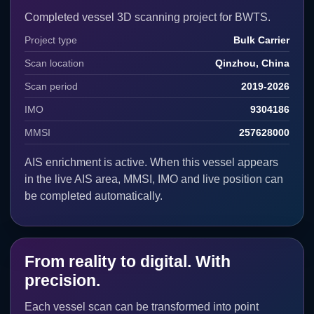
Completed vessel 3D scanning project for BWTS.
Angela
Cork, Ireland
SCANNED
IMO: 9474541 · MMSI:
205772000
Project type
Bulk Carrier
Scan location
Qinzhou, China
Angelos
Piombino, Italy
SCANNED
IMO: - · MMSI: -
Scan period
2019-2026
Anglo Jessica
Rotterdam,
IMO
9304186
SCANNED
IMO: - · MMSI: -
Netherlands
MMSI
257628000
Anneliese Essberger
Antwerp,
SCANNED
IMO: 9295426 · MMSI:
Belgium
AIS enrichment is active. When this vessel appears
255917320
in the live AIS area, MMSI, IMO and live position can
be completed automatically.
APL Merlion
Singapore,
SCANNED
IMO: 9632014 · MMSI:
Singapore
563231000
Aquabridge
Singapore,
SCANNED
IMO: - · MMSI: -
Singapore
From reality to digital. With
precision.
Arctic Bay
Rotterdam,
SCANNED
IMO: 9318034 · MMSI: -
Netherlands
Each vessel scan can be transformed into point