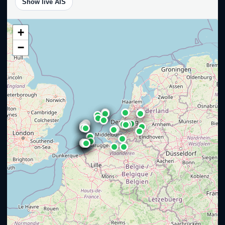
Show live AIS
+
−