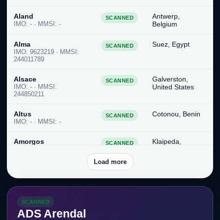
Aland
Antwerp,
SCANNED
IMO: - · MMSI: -
Belgium
Alma
Suez, Egypt
SCANNED
IMO: 9623219 · MMSI:
244011789
Alsace
Galverston,
SCANNED
IMO: - · MMSI:
United States
244850211
Altus
Cotonou, Benin
SCANNED
IMO: - · MMSI: -
Amorgos
Klaipeda,
SCANNED
IMO: 9967627 · MMSI:
Lithuania
538010136
Load more
Amounitas
Terneuzen,
SCANNED
IMO: - · MMSI: -
Netherlands
SCANNED
An Shun II
Singapore,
SCANNED
ADS Arendal
IMO: - · MMSI: -
Singapore